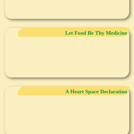
Let Food Be Thy Medicine
A Heart Space Declaration