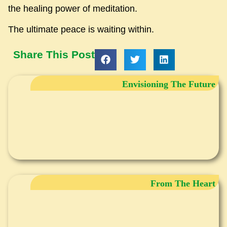
the healing power of meditation.
The ultimate peace is waiting within.
Share This Post
Envisioning The Future
From The Heart