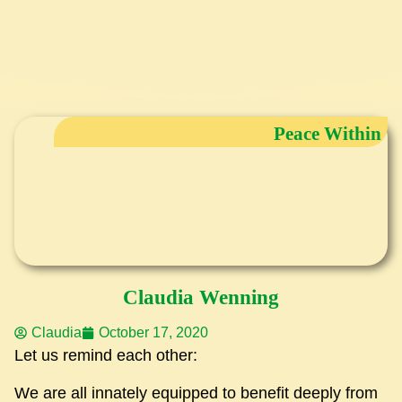
Peace Within
Claudia Wenning
Claudia
October 17, 2020
Let us remind each other:
We are all innately equipped to benefit deeply from