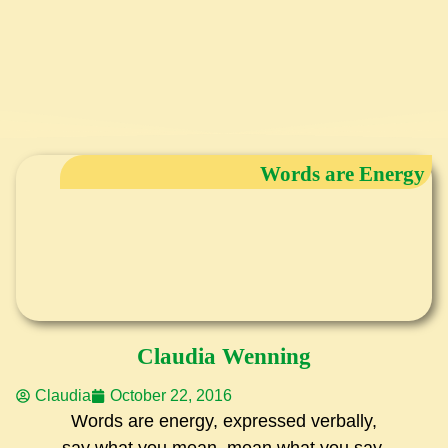
Words are Energy
Claudia Wenning
Claudia
October 22, 2016
Words are energy, expressed verbally,