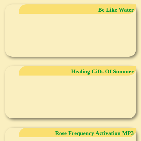
Be Like Water
Healing Gifts Of Summer
Rose Frequency Activation MP3