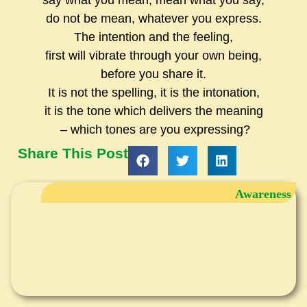
say what you mean, mean what you say,
do not be mean, whatever you express.
The intention and the feeling,
first will vibrate through your own being,
before you share it.
It is not the spelling, it is the intonation,
it is the tone which delivers the meaning
– which tones are you expressing?
Share This Post
Awareness