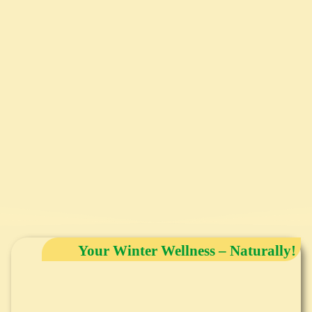
Your Winter Wellness – Naturally!