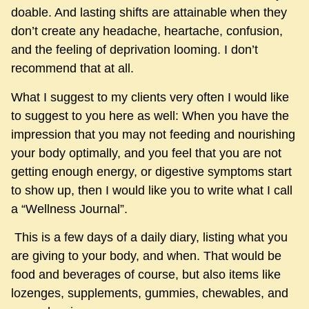
doable. And lasting shifts are attainable when they
don’t create any headache, heartache, confusion,
and the feeling of deprivation looming. I don’t
recommend that at all.
What I suggest to my clients very often I would like
to suggest to you here as well: When you have the
impression that you may not feeding and nourishing
your body optimally, and you feel that you are not
getting enough energy, or digestive symptoms start
to show up, then I would like you to write what I call
a “Wellness Journal”.
This is a few days of a daily diary, listing what you
are giving to your body, and when. That would be
food and beverages of course, but also items like
lozenges, supplements, gummies, chewables, and