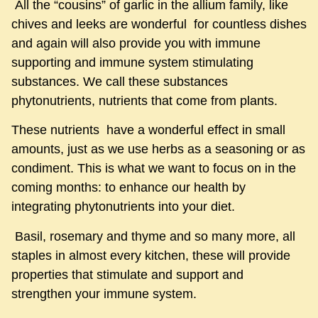
All the “cousins” of garlic in the allium family, like
chives and leeks are wonderful for countless dishes
and again will also provide you with immune
supporting and immune system stimulating
substances. We call these substances
phytonutrients, nutrients that come from plants.
These nutrients have a wonderful effect in small
amounts, just as we use herbs as a seasoning or as
condiment. This is what we want to focus on in the
coming months: to enhance our health by
integrating phytonutrients into your diet.
Basil, rosemary and thyme and so many more, all
staples in almost every kitchen, these will provide
properties that stimulate and support and
strengthen your immune system.