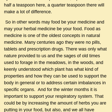
half a teaspoon here, a quarter teaspoon there will
make a lot of difference.
So in other words may food be your medicine and
may your herbal medicine be your food. Food as
medicine is one of the oldest concepts in natural
medicine. Many centuries ago they were no pills,
tablets and prescription drugs. There was only what
nature provided to us and the sages of old times
used to forage in the meadows, in the woods, and
keenly understood which plant has what kind of
properties and how they can be used to support the
body in general or to address certain imbalances in
specific organs. And for the winter months it is
important to support your respiratory system. That
could be by increasing the amount of herbs you are
putting in your food, but also, and we all have