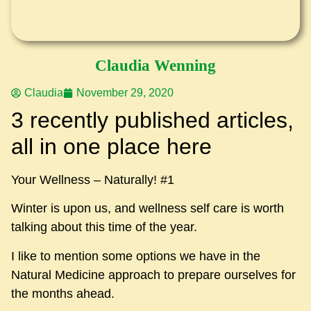
Claudia Wenning
Claudia
November 29, 2020
3 recently published articles,
all in one place here
Your Wellness – Naturally! #1
Winter is upon us, and wellness self care is worth
talking about this time of the year.
I like to mention some options we have in the
Natural Medicine approach to prepare ourselves for
the months ahead.