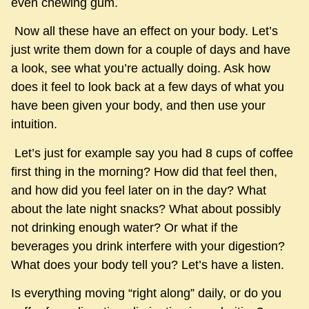
even chewing gum.
Now all these have an effect on your body. Let’s
just write them down for a couple of days and have
a look, see what you’re actually doing. Ask how
does it feel to look back at a few days of what you
have been given your body, and then use your
intuition.
Let’s just for example say you had 8 cups of coffee
first thing in the morning? How did that feel then,
and how did you feel later on in the day? What
about the late night snacks? What about possibly
not drinking enough water? Or what if the
beverages you drink interfere with your digestion?
What does your body tell you? Let’s have a listen.
Is everything moving “right along” daily, or do you