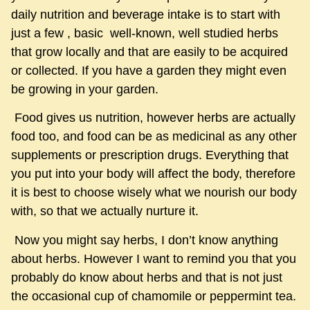
daily nutrition and beverage intake is to start with
just a few , basic well-known, well studied herbs
that grow locally and that are easily to be acquired
or collected. If you have a garden they might even
be growing in your garden.
Food gives us nutrition, however herbs are actually
food too, and food can be as medicinal as any other
supplements or prescription drugs. Everything that
you put into your body will affect the body, therefore
it is best to choose wisely what we nourish our body
with, so that we actually nurture it.
Now you might say herbs, I don’t know anything
about herbs. However I want to remind you that you
probably do know about herbs and that is not just
the occasional cup of chamomile or peppermint tea.