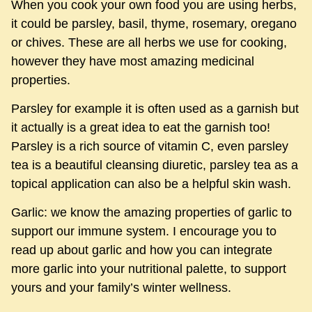
When you cook your own food you are using herbs,
it could be parsley, basil, thyme, rosemary, oregano
or chives. These are all herbs we use for cooking,
however they have most amazing medicinal
properties.
Parsley for example it is often used as a garnish but
it actually is a great idea to eat the garnish too!
Parsley is a rich source of vitamin C, even parsley
tea is a beautiful cleansing diuretic, parsley tea as a
topical application can also be a helpful skin wash.
Garlic: we know the amazing properties of garlic to
support our immune system. I encourage you to
read up about garlic and how you can integrate
more garlic into your nutritional palette, to support
yours and your family’s winter wellness.