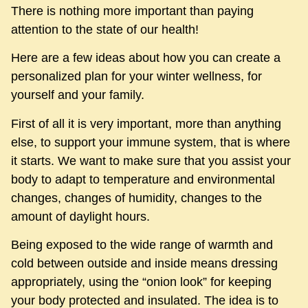
There is nothing more important than paying
attention to the state of our health!
Here are a few ideas about how you can create a
personalized plan for your winter wellness, for
yourself and your family.
First of all it is very important, more than anything
else, to support your immune system, that is where
it starts. We want to make sure that you assist your
body to adapt to temperature and environmental
changes, changes of humidity, changes to the
amount of daylight hours.
Being exposed to the wide range of warmth and
cold between outside and inside means dressing
appropriately, using the “onion look” for keeping
your body protected and insulated. The idea is to