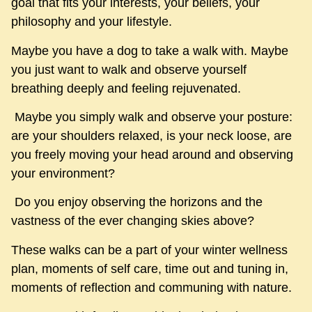
goal that fits your interests, your beliefs, your
philosophy and your lifestyle.
Maybe you have a dog to take a walk with. Maybe
you just want to walk and observe yourself
breathing deeply and feeling rejuvenated.
Maybe you simply walk and observe your posture:
are your shoulders relaxed, is your neck loose, are
you freely moving your head around and observing
your environment?
Do you enjoy observing the horizons and the
vastness of the ever changing skies above?
These walks can be a part of your winter wellness
plan, moments of self care, time out and tuning in,
moments of reflection and communing with nature.