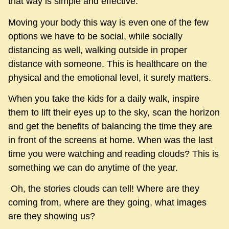
that way is simple and effective.
Moving your body this way is even one of the few
options we have to be social, while socially
distancing as well, walking outside in proper
distance with someone. This is healthcare on the
physical and the emotional level, it surely matters.
When you take the kids for a daily walk, inspire
them to lift their eyes up to the sky, scan the horizon
and get the benefits of balancing the time they are
in front of the screens at home. When was the last
time you were watching and reading clouds? This is
something we can do anytime of the year.
Oh, the stories clouds can tell! Where are they
coming from, where are they going, what images
are they showing us?