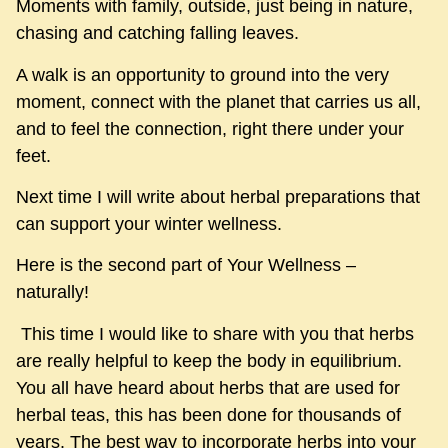
Moments with family, outside, just being in nature,
chasing and catching falling leaves.
A walk is an opportunity to ground into the very
moment, connect with the planet that carries us all,
and to feel the connection, right there under your
feet.
Next time I will write about herbal preparations that
can support your winter wellness.
Here is the second part of Your Wellness –
naturally!
This time I would like to share with you that herbs
are really helpful to keep the body in equilibrium.
You all have heard about herbs that are used for
herbal teas, this has been done for thousands of
years. The best way to incorporate herbs into your