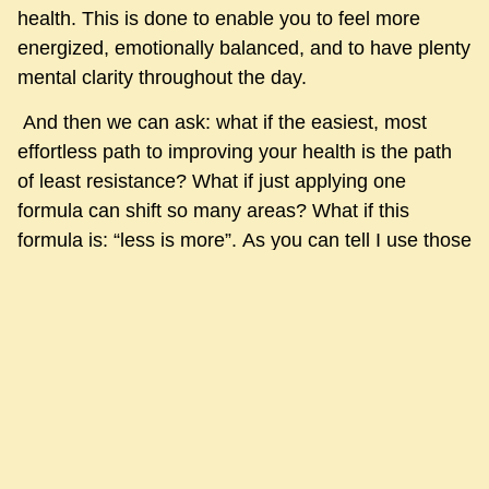
health. This is done to enable you to feel more
energized, emotionally balanced, and to have plenty
mental clarity throughout the day.
And then we can ask: what if the easiest, most
effortless path to improving your health is the path
of least resistance? What if just applying one
formula can shift so many areas? What if this
formula is: “less is more”. As you can tell I use those
two words a lot: what if?
Just bear with me for another minute: what if we
now know where there are imbalances, and we
apply this formula to targeted areas within the
structure of your holistic healthcare?
Less late night activities, reduce them within a
range that feels comfortable to you and opens a