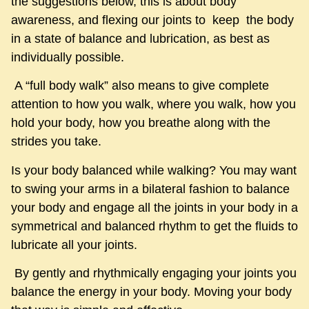
the suggestions below, this is about body
awareness, and flexing our joints to keep the body
in a state of balance and lubrication, as best as
individually possible.
A “full body walk” also means to give complete
attention to how you walk, where you walk, how you
hold your body, how you breathe along with the
strides you take.
Is your body balanced while walking? You may want
to swing your arms in a bilateral fashion to balance
your body and engage all the joints in your body in a
symmetrical and balanced rhythm to get the fluids to
lubricate all your joints.
By gently and rhythmically engaging your joints you
balance the energy in your body. Moving your body