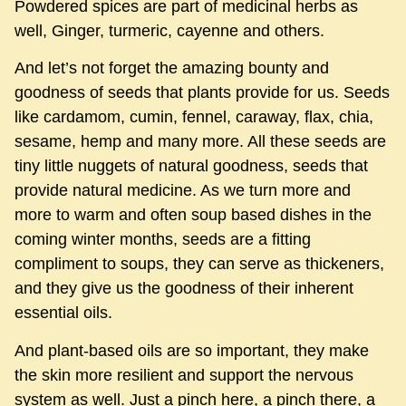
Powdered spices are part of medicinal herbs as
well, Ginger, turmeric, cayenne and others.
And let’s not forget the amazing bounty and
goodness of seeds that plants provide for us. Seeds
like cardamom, cumin, fennel, caraway, flax, chia,
sesame, hemp and many more. All these seeds are
tiny little nuggets of natural goodness, seeds that
provide natural medicine. As we turn more and
more to warm and often soup based dishes in the
coming winter months, seeds are a fitting
compliment to soups, they can serve as thickeners,
and they give us the goodness of their inherent
essential oils.
And plant-based oils are so important, they make
the skin more resilient and support the nervous
system as well. Just a pinch here, a pinch there, a