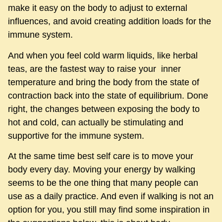
make it easy on the body to adjust to external
influences, and avoid creating addition loads for the
immune system.
And when you feel cold warm liquids, like herbal
teas, are the fastest way to raise your inner
temperature and bring the body from the state of
contraction back into the state of equilibrium. Done
right, the changes between exposing the body to
hot and cold, can actually be stimulating and
supportive for the immune system.
At the same time best self care is to move your
body every day. Moving your energy by walking
seems to be the one thing that many people can
use as a daily practice. And even if walking is not an
option for you, you still may find some inspiration in