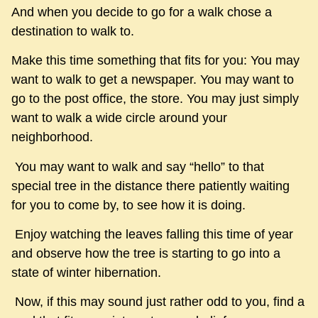
And when you decide to go for a walk chose a
destination to walk to.
Make this time something that fits for you: You may
want to walk to get a newspaper. You may want to
go to the post office, the store. You may just simply
want to walk a wide circle around your
neighborhood.
You may want to walk and say “hello” to that
special tree in the distance there patiently waiting
for you to come by, to see how it is doing.
Enjoy watching the leaves falling this time of year
and observe how the tree is starting to go into a
state of winter hibernation.
Now, if this may sound just rather odd to you, find a