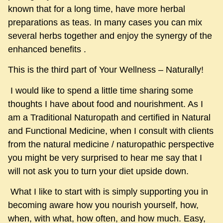
known that for a long time, have more herbal
preparations as teas. In many cases you can mix
several herbs together and enjoy the synergy of the
enhanced benefits .
This is the third part of Your Wellness – Naturally!
I would like to spend a little time sharing some
thoughts I have about food and nourishment. As I
am a Traditional Naturopath and certified in Natural
and Functional Medicine, when I consult with clients
from the natural medicine / naturopathic perspective
you might be very surprised to hear me say that I
will not ask you to turn your diet upside down.
What I like to start with is simply supporting you in
becoming aware how you nourish yourself, how,
when, with what, how often, and how much. Easy,