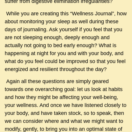
suffer from digestive elimination irregularities?
While you are creating this “Wellness Journal”, how
about monitoring your sleep as well during these
days of journaling. Ask yourself if you feel that you
are not sleeping enough, deeply enough and
actually not going to bed early enough? What is
happening at night for you and with your body, and
what do you feel could be improved so that you feel
energized and resilient throughout the day?
Again all these questions are simply geared
towards one overarching goal: let us look at habits
and how they might be affecting your well-being,
your wellness. And once we have listened closely to
your body, and have taken stock, so to speak, then
we can consider where and what we might want to
modify, gently, to bring you into an optimal state of