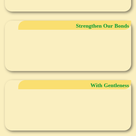
Strengthen Our Bonds
With Gentleness