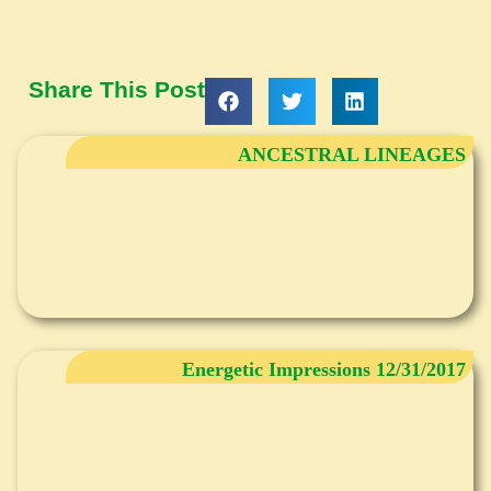
Share This Post
ANCESTRAL LINEAGES
Energetic Impressions 12/31/2017