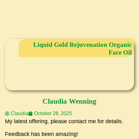
Liquid Gold Rejuvenation Organic
Face Oil
Claudia Wenning
Claudia
October 28, 2025
My latest offering, please contact me for details.
Feedback has been amazing!