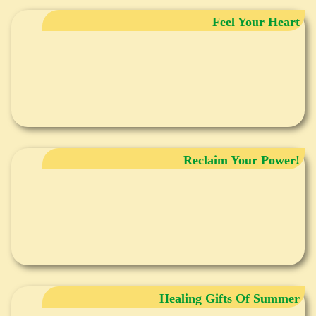
Feel Your Heart
Reclaim Your Power!
Healing Gifts Of Summer