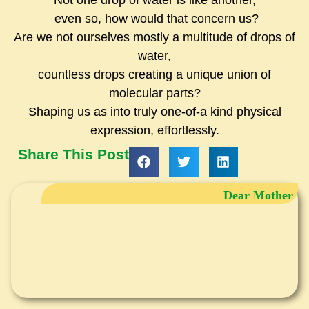
Not one drop of water is like another,
even so, how would that concern us?
Are we not ourselves mostly a multitude of drops of
water,
countless drops creating a unique union of
molecular parts?
Shaping us as into truly one-of-a kind physical
expression, effortlessly.
Share This Post
Dear Mother