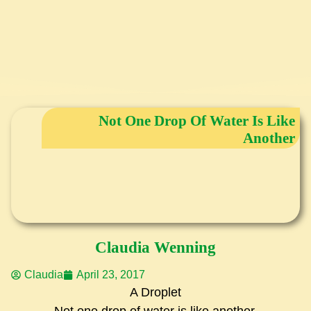
Not One Drop Of Water Is Like
Another
Claudia Wenning
Claudia
April 23, 2017
A Droplet