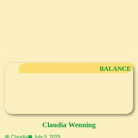
BALANCE
Claudia Wenning
Claudia
July 5, 2025