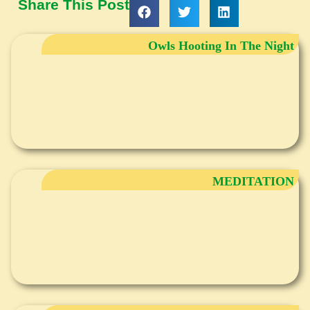
Share This Post
Owls Hooting In The Night
MEDITATION