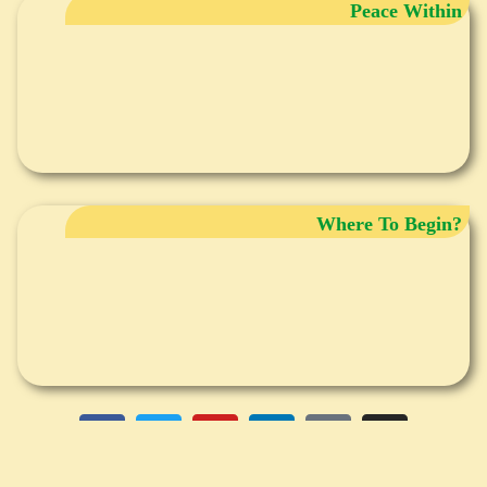
Peace Within
Where To Begin?
DISCLAIMER
Any information provided in writing, audio, group seminars and individual