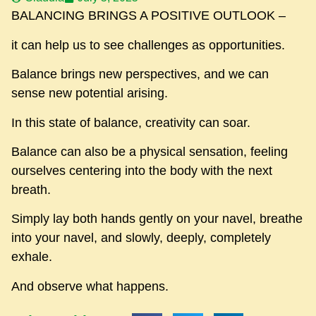
BALANCING BRINGS A POSITIVE OUTLOOK –
it can help us to see challenges as opportunities.
Balance brings new perspectives, and we can
sense new potential arising.
In this state of balance, creativity can soar.
Balance can also be a physical sensation, feeling
ourselves centering into the body with the next
breath.
Simply lay both hands gently on your navel, breathe
into your navel, and slowly, deeply, completely
exhale.
And observe what happens.