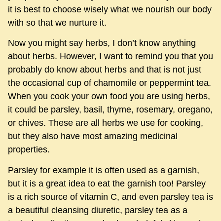
it is best to choose wisely what we nourish our body
with so that we nurture it.
Now you might say herbs, I don’t know anything
about herbs. However, I want to remind you that you
probably do know about herbs and that is not just
the occasional cup of chamomile or peppermint tea.
When you cook your own food you are using herbs,
it could be parsley, basil, thyme, rosemary, oregano,
or chives. These are all herbs we use for cooking,
but they also have most amazing medicinal
properties.
Parsley for example it is often used as a garnish,
but it is a great idea to eat the garnish too! Parsley
is a rich source of vitamin C, and even parsley tea is
a beautiful cleansing diuretic, parsley tea as a