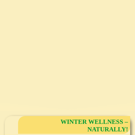
WINTER WELLNESS –
NATURALLY!