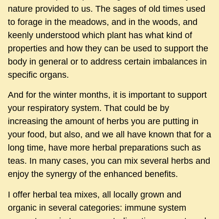
nature provided to us. The sages of old times used
to forage in the meadows, and in the woods, and
keenly understood which plant has what kind of
properties and how they can be used to support the
body in general or to address certain imbalances in
specific organs.
And for the winter months, it is important to support
your respiratory system. That could be by
increasing the amount of herbs you are putting in
your food, but also, and we all have known that for a
long time, have more herbal preparations such as
teas. In many cases, you can mix several herbs and
enjoy the synergy of the enhanced benefits.
I offer herbal tea mixes, all locally grown and
organic in several categories: immune system