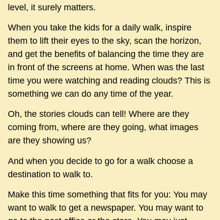
level, it surely matters.
When you take the kids for a daily walk, inspire
them to lift their eyes to the sky, scan the horizon,
and get the benefits of balancing the time they are
in front of the screens at home. When was the last
time you were watching and reading clouds? This is
something we can do any time of the year.
Oh, the stories clouds can tell! Where are they
coming from, where are they going, what images
are they showing us?
And when you decide to go for a walk choose a
destination to walk to.
Make this time something that fits for you: You may
want to walk to get a newspaper. You may want to