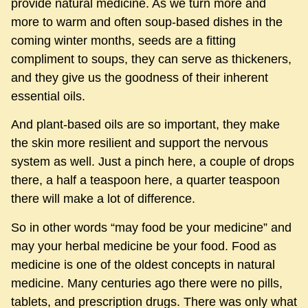
provide natural medicine. As we turn more and
more to warm and often soup-based dishes in the
coming winter months, seeds are a fitting
compliment to soups, they can serve as thickeners,
and they give us the goodness of their inherent
essential oils.
And plant-based oils are so important, they make
the skin more resilient and support the nervous
system as well. Just a pinch here, a couple of drops
there, a half a teaspoon here, a quarter teaspoon
there will make a lot of difference.
So in other words “may food be your medicine” and
may your herbal medicine be your food. Food as
medicine is one of the oldest concepts in natural
medicine. Many centuries ago there were no pills,
tablets, and prescription drugs. There was only what