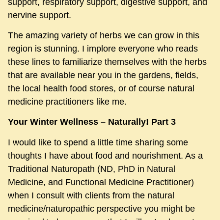
support, respiratory support, digestive support, and
nervine support.
The amazing variety of herbs we can grow in this
region is stunning. I implore everyone who reads
these lines to familiarize themselves with the herbs
that are available near you in the gardens, fields,
the local health food stores, or of course natural
medicine practitioners like me.
Your Winter Wellness – Naturally! Part 3
I would like to spend a little time sharing some
thoughts I have about food and nourishment. As a
Traditional Naturopath (ND, PhD in Natural
Medicine, and Functional Medicine Practitioner)
when I consult with clients from the natural
medicine/naturopathic perspective you might be