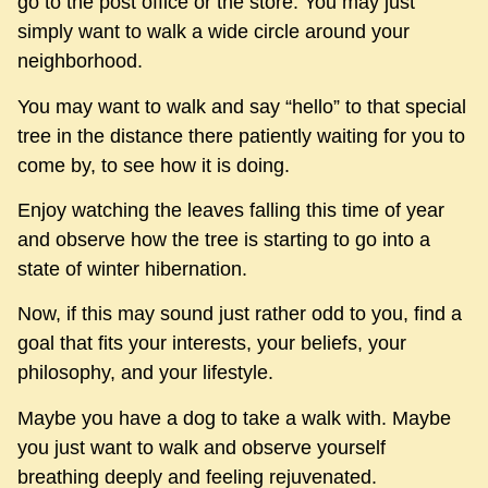
go to the post office or the store. You may just
simply want to walk a wide circle around your
neighborhood.
You may want to walk and say “hello” to that special
tree in the distance there patiently waiting for you to
come by, to see how it is doing.
Enjoy watching the leaves falling this time of year
and observe how the tree is starting to go into a
state of winter hibernation.
Now, if this may sound just rather odd to you, find a
goal that fits your interests, your beliefs, your
philosophy, and your lifestyle.
Maybe you have a dog to take a walk with. Maybe
you just want to walk and observe yourself
breathing deeply and feeling rejuvenated.