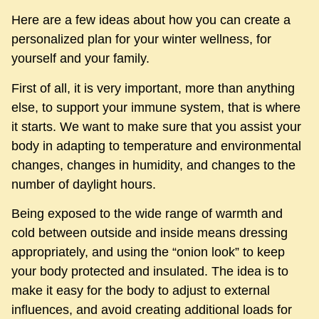
Here are a few ideas about how you can create a
personalized plan for your winter wellness, for
yourself and your family.
First of all, it is very important, more than anything
else, to support your immune system, that is where
it starts. We want to make sure that you assist your
body in adapting to temperature and environmental
changes, changes in humidity, and changes to the
number of daylight hours.
Being exposed to the wide range of warmth and
cold between outside and inside means dressing
appropriately, and using the “onion look” to keep
your body protected and insulated. The idea is to
make it easy for the body to adjust to external
influences, and avoid creating additional loads for