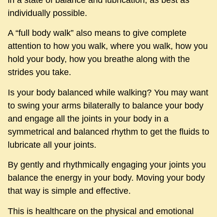
in a state of balance and lubrication, as best as
individually possible.
A “full body walk” also means to give complete
attention to how you walk, where you walk, how you
hold your body, how you breathe along with the
strides you take.
Is your body balanced while walking? You may want
to swing your arms bilaterally to balance your body
and engage all the joints in your body in a
symmetrical and balanced rhythm to get the fluids to
lubricate all your joints.
By gently and rhythmically engaging your joints you
balance the energy in your body. Moving your body
that way is simple and effective.
This is healthcare on the physical and emotional