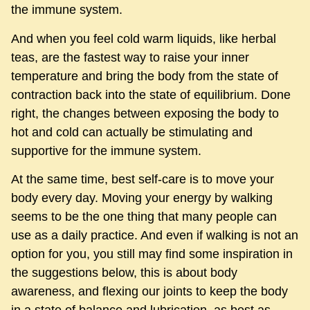
the immune system.
And when you feel cold warm liquids, like herbal
teas, are the fastest way to raise your inner
temperature and bring the body from the state of
contraction back into the state of equilibrium. Done
right, the changes between exposing the body to
hot and cold can actually be stimulating and
supportive for the immune system.
At the same time, best self-care is to move your
body every day. Moving your energy by walking
seems to be the one thing that many people can
use as a daily practice. And even if walking is not an
option for you, you still may find some inspiration in
the suggestions below, this is about body
awareness, and flexing our joints to keep the body