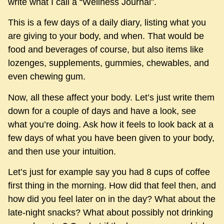
write what I call a “Wellness Journal”.
This is a few days of a daily diary, listing what you
are giving to your body, and when. That would be
food and beverages of course, but also items like
lozenges, supplements, gummies, chewables, and
even chewing gum.
Now, all these affect your body. Let’s just write them
down for a couple of days and have a look, see
what you’re doing. Ask how it feels to look back at a
few days of what you have been given to your body,
and then use your intuition.
Let’s just for example say you had 8 cups of coffee
first thing in the morning. How did that feel then, and
how did you feel later on in the day? What about the
late-night snacks? What about possibly not drinking