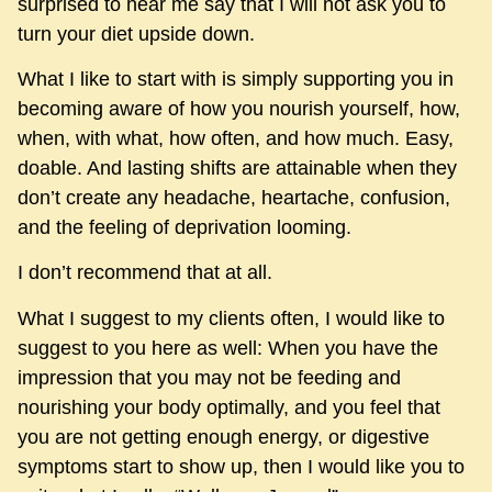
surprised to hear me say that I will not ask you to
turn your diet upside down.
What I like to start with is simply supporting you in
becoming aware of how you nourish yourself, how,
when, with what, how often, and how much. Easy,
doable. And lasting shifts are attainable when they
don’t create any headache, heartache, confusion,
and the feeling of deprivation looming.
I don’t recommend that at all.
What I suggest to my clients often, I would like to
suggest to you here as well: When you have the
impression that you may not be feeding and
nourishing your body optimally, and you feel that
you are not getting enough energy, or digestive
symptoms start to show up, then I would like you to