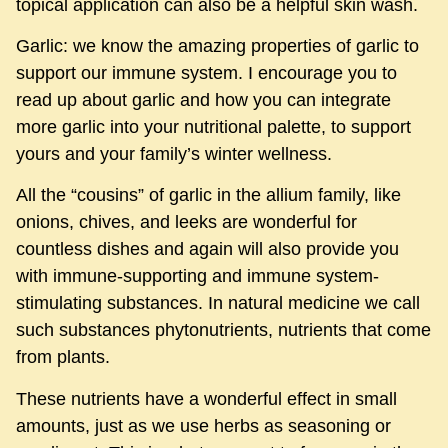
topical application can also be a helpful skin wash.
Garlic: we know the amazing properties of garlic to
support our immune system. I encourage you to
read up about garlic and how you can integrate
more garlic into your nutritional palette, to support
yours and your family’s winter wellness.
All the “cousins” of garlic in the allium family, like
onions, chives, and leeks are wonderful for
countless dishes and again will also provide you
with immune-supporting and immune system-
stimulating substances. In natural medicine we call
such substances phytonutrients, nutrients that come
from plants.
These nutrients have a wonderful effect in small
amounts, just as we use herbs as seasoning or