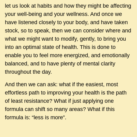
let us look at habits and how they might be affecting
your well-being and your wellness. And once we
have listened closely to your body, and have taken
stock, so to speak, then we can consider where and
what we might want to modify, gently, to bring you
into an optimal state of health. This is done to
enable you to feel more energized, and emotionally
balanced, and to have plenty of mental clarity
throughout the day.
And then we can ask: what if the easiest, most
effortless path to improving your health is the path
of least resistance? What if just applying one
formula can shift so many areas? What if this
formula is: “less is more”.
As you can tell I use those two words a lot: what if?