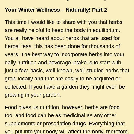
Your Winter Wellness – Naturally! Part 2
This time I would like to share with you that herbs
are really helpful to keep the body in equilibrium.
You all have heard about herbs that are used for
herbal teas, this has been done for thousands of
years. The best way to incorporate herbs into your
daily nutrition and beverage intake is to start with
just a few, basic, well-known, well-studied herbs that
grow locally and that are easily to be acquired or
collected. If you have a garden they might even be
growing in your garden.
Food gives us nutrition, however, herbs are food
too, and food can be as medicinal as any other
supplements or prescription drugs. Everything that
you put into your body will affect the body, therefore