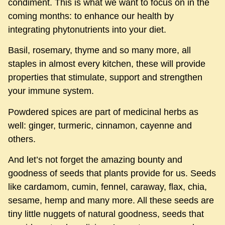
condiment. This is what we want to focus on in the
coming months: to enhance our health by
integrating phytonutrients into your diet.
Basil, rosemary, thyme and so many more, all
staples in almost every kitchen, these will provide
properties that stimulate, support and strengthen
your immune system.
Powdered spices are part of medicinal herbs as
well: ginger, turmeric, cinnamon, cayenne and
others.
And let’s not forget the amazing bounty and
goodness of seeds that plants provide for us. Seeds
like cardamom, cumin, fennel, caraway, flax, chia,
sesame, hemp and many more. All these seeds are
tiny little nuggets of natural goodness, seeds that