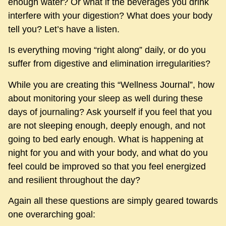
enough water? Or what if the beverages you drink
interfere with your digestion? What does your body
tell you? Let’s have a listen.
Is everything moving “right along” daily, or do you
suffer from digestive and elimination irregularities?
While you are creating this “Wellness Journal”, how
about monitoring your sleep as well during these
days of journaling? Ask yourself if you feel that you
are not sleeping enough, deeply enough, and not
going to bed early enough. What is happening at
night for you and with your body, and what do you
feel could be improved so that you feel energized
and resilient throughout the day?
Again all these questions are simply geared towards
one overarching goal: