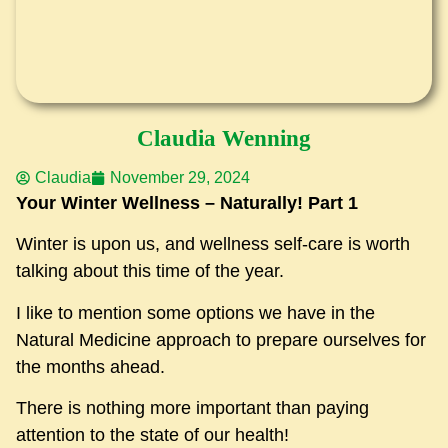
Claudia Wenning
Claudia
November 29, 2024
Your Winter Wellness – Naturally! Part 1
Winter is upon us, and wellness self-care is worth
talking about this time of the year.
I like to mention some options we have in the
Natural Medicine approach to prepare ourselves for
the months ahead.
There is nothing more important than paying
attention to the state of our health!