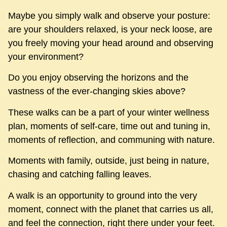
Maybe you simply walk and observe your posture:
are your shoulders relaxed, is your neck loose, are
you freely moving your head around and observing
your environment?
Do you enjoy observing the horizons and the
vastness of the ever-changing skies above?
These walks can be a part of your winter wellness
plan, moments of self-care, time out and tuning in,
moments of reflection, and communing with nature.
Moments with family, outside, just being in nature,
chasing and catching falling leaves.
A walk is an opportunity to ground into the very
moment, connect with the planet that carries us all,
and feel the connection, right there under your feet.