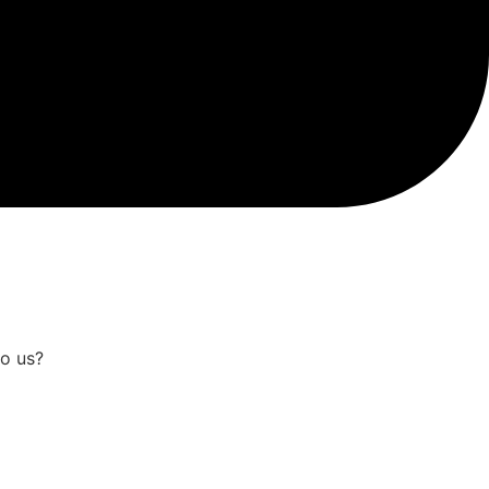
to us?