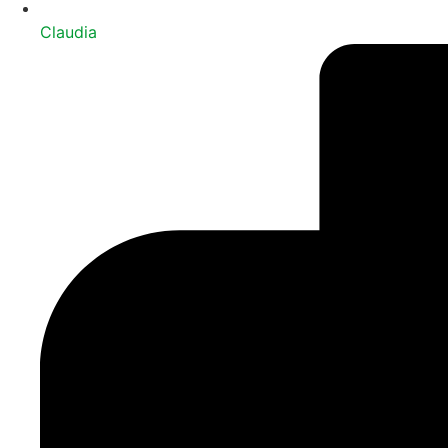
Claudia