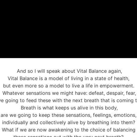
And so I will speak about Vital Balance again,
Vital Balance is a model of living in a state of health,
but even more so a model to live a life in empowerment.
Whatever sensations we might have: defeat, despair, fear,
e going to feed these with the next breath that is coming 
Breath is what keeps us alive in this body,
are we going to keep these sensations, feelings, emotions,
individually and collectively alive by breathing into them?
What if we are now awakening to the choice of balancing