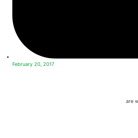
February 20, 2017
are w