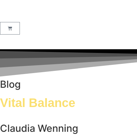
Blog
Vital Balance
Claudia Wenning