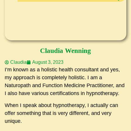
Claudia Wenning
Claudia
August 3, 2023
I’m known as a holistic health consultant and yes,
my approach is completely holistic. I am a
Naturopath and Function Medicine Practitioner, and
I also have various certifications in hypnotherapy.
When I speak about hypnotherapy, I actually can
offer something that is very different, and very
unique.