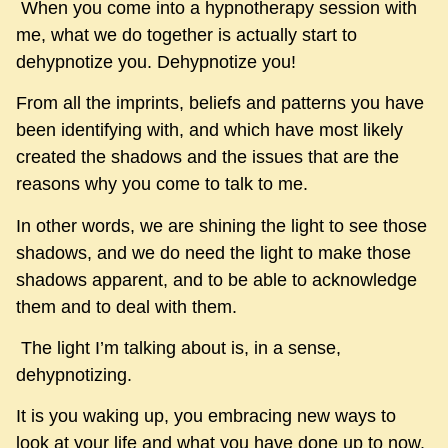
When you come into a hypnotherapy session with
me, what we do together is actually start to
dehypnotize you. Dehypnotize you!
From all the imprints, beliefs and patterns you have
been identifying with, and which have most likely
created the shadows and the issues that are the
reasons why you come to talk to me.
In other words, we are shining the light to see those
shadows, and we do need the light to make those
shadows apparent, and to be able to acknowledge
them and to deal with them.
The light I’m talking about is, in a sense,
dehypnotizing.
It is you waking up, you embracing new ways to
look at your life and what you have done up to now.