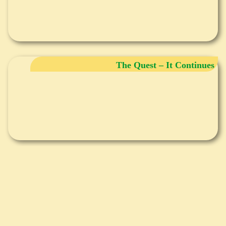
The Quest – It Continues
Breathing