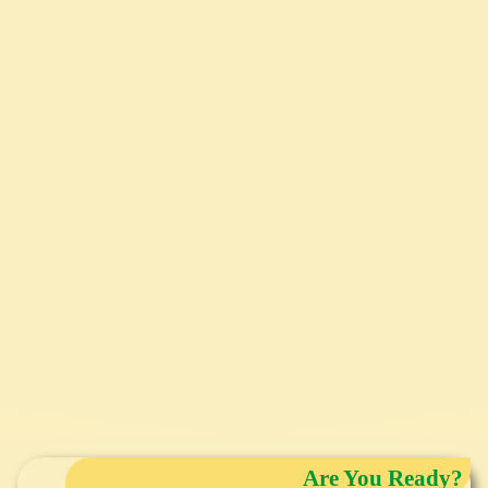
Are You Ready?