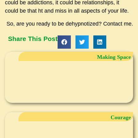
could be addictions, it could be relationships, it
could be that ht and miss in all aspects of your life.
So, are you ready to be dehypnotized? Contact me.
Share This Post
Making Space
Courage