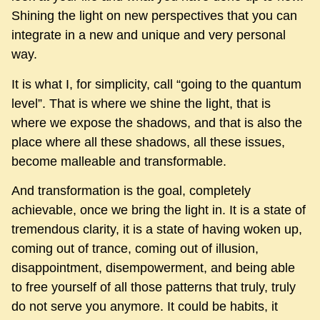
Shining the light on new perspectives that you can
integrate in a new and unique and very personal
way.
It is what I, for simplicity, call “going to the quantum
level”. That is where we shine the light, that is
where we expose the shadows, and that is also the
place where all these shadows, all these issues,
become malleable and transformable.
And transformation is the goal, completely
achievable, once we bring the light in. It is a state of
tremendous clarity, it is a state of having woken up,
coming out of trance, coming out of illusion,
disappointment, disempowerment, and being able
to free yourself of all those patterns that truly, truly
do not serve you anymore. It could be habits, it