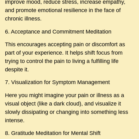
improve mood, reduce stress, increase empathy,
and promote emotional resilience in the face of
chronic illness.
6. Acceptance and Commitment Meditation
This encourages accepting pain or discomfort as
part of your experience. It helps shift focus from
trying to control the pain to living a fulfilling life
despite it.
7. Visualization for Symptom Management
Here you might imagine your pain or illness as a
visual object (like a dark cloud), and visualize it
slowly dissipating or changing into something less
intense.
8. Gratitude Meditation for Mental Shift