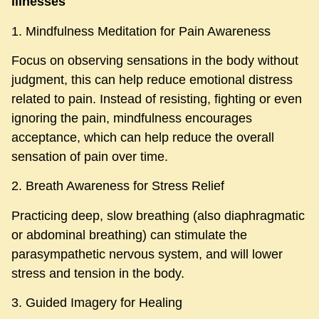
illnesses
1. Mindfulness Meditation for Pain Awareness​
Focus on observing sensations in the body without
judgment, this can help reduce emotional distress
related to pain. Instead of resisting, fighting or even
ignoring the pain, mindfulness encourages
acceptance, which can help reduce the overall
sensation of pain over time.
2. Breath Awareness for Stress Relief
Practicing deep, slow breathing (also diaphragmatic
or abdominal breathing) can stimulate the
parasympathetic nervous system, and will lower
stress and tension in the body.
3. Guided Imagery for Healing