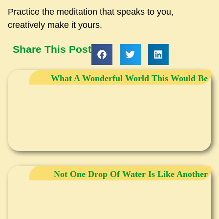
Practice the meditation that speaks to you,
creatively make it yours.
Share This Post
What A Wonderful World This Would Be
Not One Drop Of Water Is Like Another