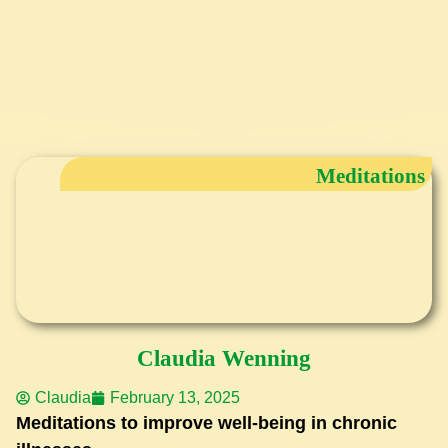
Meditations
Claudia Wenning
Claudia
February 13, 2025
Meditations to improve well-being in chronic