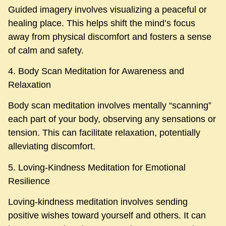
Guided imagery involves visualizing a peaceful or
healing place. This helps shift the mind’s focus
away from physical discomfort and fosters a sense
of calm and safety.
4. Body Scan Meditation for Awareness and
Relaxation
Body scan meditation involves mentally “scanning”
each part of your body, observing any sensations or
tension. This can facilitate relaxation, potentially
alleviating discomfort.
5. Loving-Kindness Meditation for Emotional
Resilience
Loving-kindness meditation involves sending
positive wishes toward yourself and others. It can