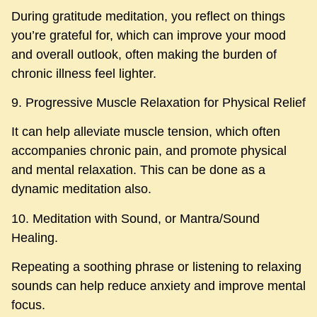
During gratitude meditation, you reflect on things
you’re grateful for, which can improve your mood
and overall outlook, often making the burden of
chronic illness feel lighter.
9. Progressive Muscle Relaxation for Physical Relief
It can help alleviate muscle tension, which often
accompanies chronic pain, and promote physical
and mental relaxation. This can be done as a
dynamic meditation also.
10. Meditation with Sound, or Mantra/Sound
Healing.
Repeating a soothing phrase or listening to relaxing
sounds can help reduce anxiety and improve mental
focus.