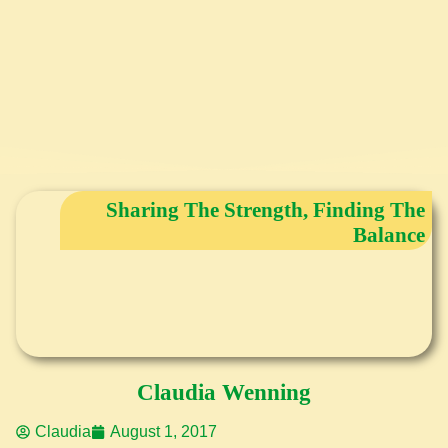
Sharing The Strength, Finding The
Balance
Claudia Wenning
Claudia
August 1, 2017