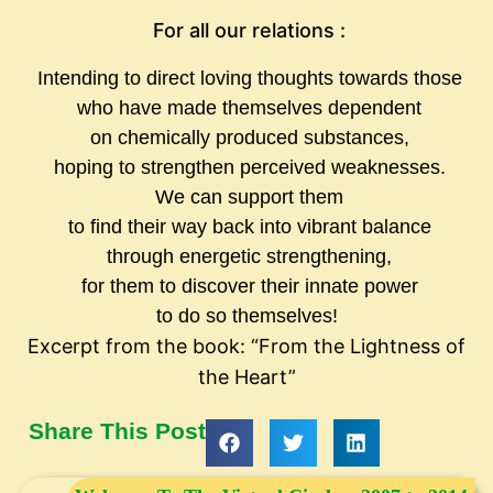
For all our relations :
Intending to direct loving thoughts towards those
who have made themselves dependent
on chemically produced substances,
hoping to strengthen perceived weaknesses.
We can support them
to find their way back into vibrant balance
through energetic strengthening,
for them to discover their innate power
to do so themselves!
Excerpt from the book: “From the Lightness of
the Heart”
Share This Post