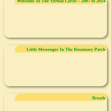
Welcome To The Virtual Circle – 2007 to 2014
Little Messenger In The Rosemary Patch
Breath