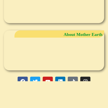
About Mother Earth
DISCLAIMER
Any information provided in writing, audio, group seminars and individual
consultations (phone, internet or in person), is not intended to be a substitute
for medical advice, diagnosis or treatment. Please consult your medical
professional adviser for that. Claudia Wenning, PhD NM, is a Traditional