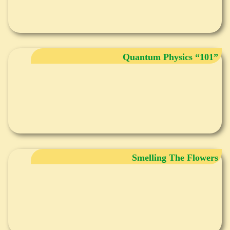
Quantum Physics “101”
Smelling The Flowers