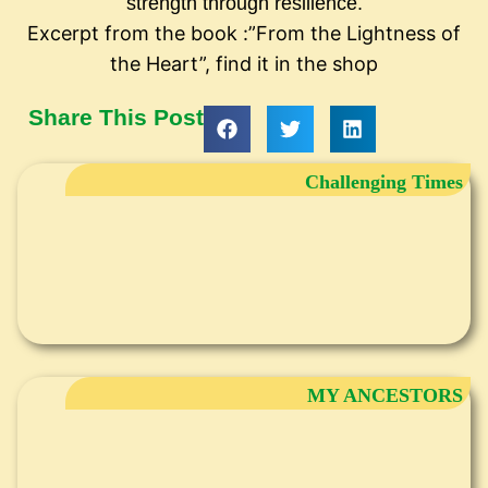
strength through resilience.
Excerpt from the book :”From the Lightness of
the Heart”, find it in the shop
Share This Post
Challenging Times
MY ANCESTORS