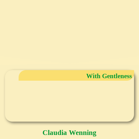
With Gentleness
Claudia Wenning