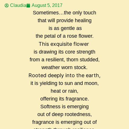
Claudia
August 5, 2017
Sometimes…the only touch
that will provide healing
is as gentle as
the petal of a rose flower.
This exquisite flower
is drawing its core strength
from a resilient, thorn studded,
weather worn stock.
Rooted deeply into the earth,
it is yielding to sun and moon,
heat or rain,
offering its fragrance.
Softness is emerging
out of deep rootedness,
fragrance is emerging out of