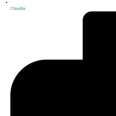
Claudia