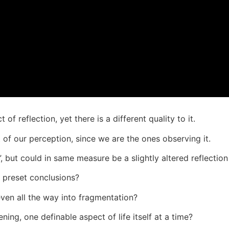
 of reflection, yet there is a different quality to it.
rt of our perception, since we are the ones observing it.
, but could in same measure be a slightly altered reflection 
 preset conclusions?
 even all the way into fragmentation?
ing, one definable aspect of life itself at a time?