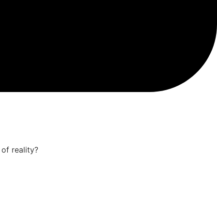
of reality?