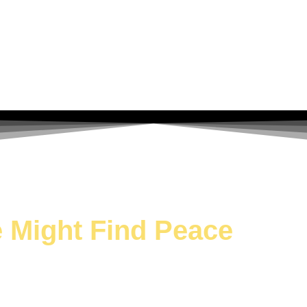
We Might Find Peace