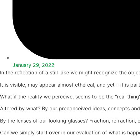
January 29, 2022
In the reflection of a still lake we might recognize the object
It is visible, may appear almost ethereal, and yet – it is pa
What if the reality we perceive, seems to be the “real thing”
Altered by what? By our preconceived ideas, concepts and
By the lenses of our looking glasses? Fraction, refraction,
Can we simply start over in our evaluation of what is happen