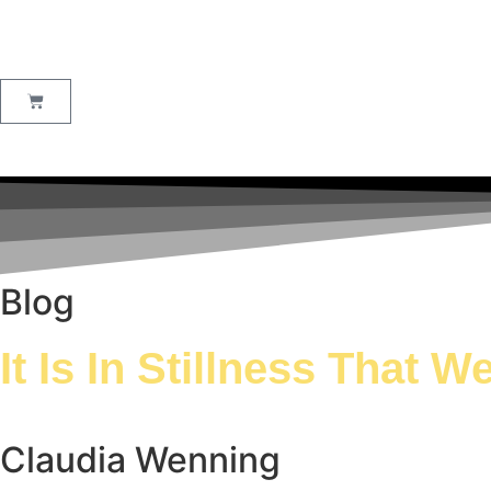
Blog
It Is In Stillness That 
Claudia Wenning