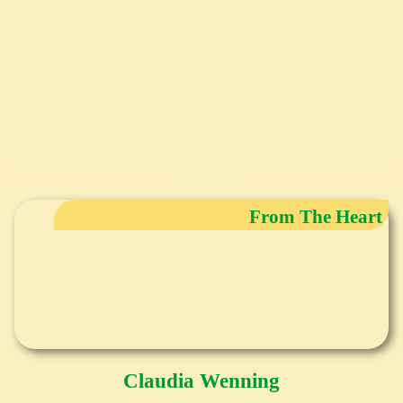
From The Heart
Claudia Wenning