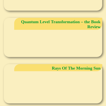
Quantum Level Transformation – the Book
Review
Rays Of The Morning Sun