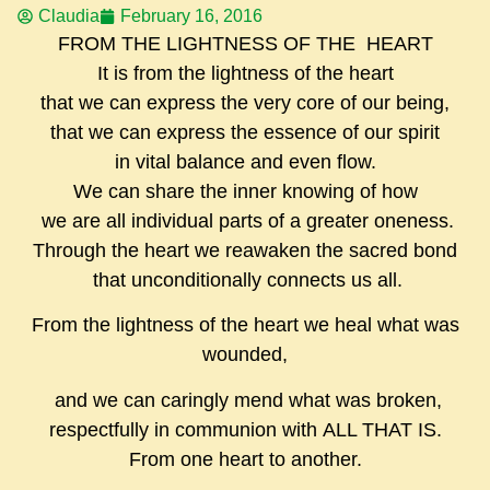
Claudia
February 16, 2016
FROM THE LIGHTNESS OF THE HEART
It is from the lightness of the heart
that we can express the very core of our being,
that we can express the essence of our spirit
in vital balance and even flow.
We can share the inner knowing of how
we are all individual parts of a greater oneness.
Through the heart we reawaken the sacred bond
that unconditionally connects us all.
From the lightness of the heart we heal what was
wounded,
and we can caringly mend what was broken,
respectfully in communion with ALL THAT IS.
From one heart to another.