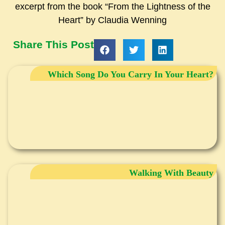
excerpt from the book “From the Lightness of the
Heart” by Claudia Wenning
Share This Post
Which Song Do You Carry In Your Heart?
Walking With Beauty