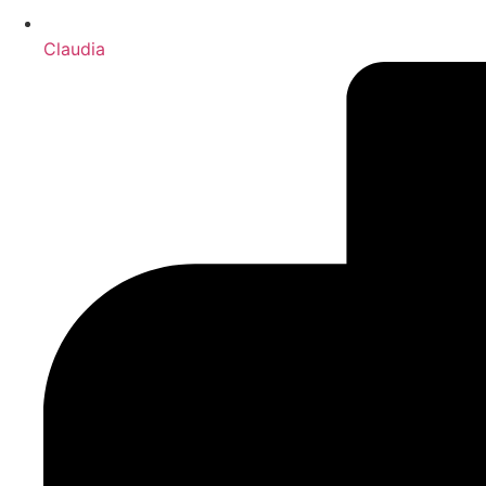
Claudia