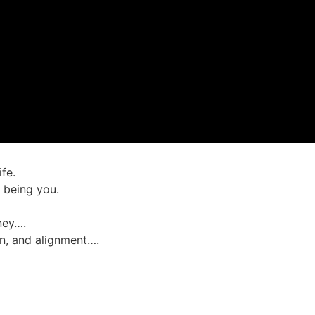
fe.
t being you.
rney….
on, and alignment….