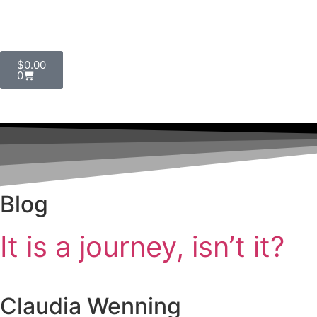
$
0.00
0
Blog
It is a journey, isn’t it?
Claudia Wenning