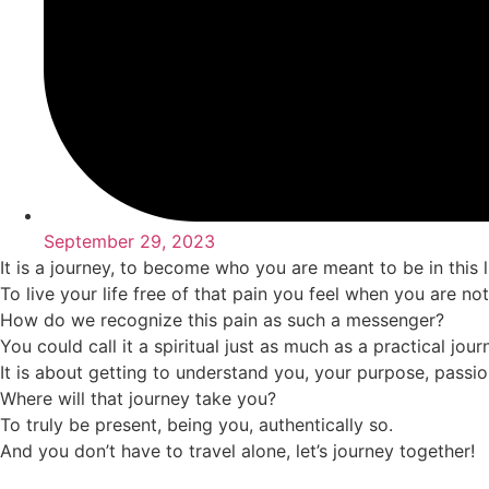
September 29, 2023
It is a journey, to become who you are meant to be in this li
To live your life free of that pain you feel when you are no
How do we recognize this pain as such a messenger?
You could call it a spiritual just as much as a practical jou
It is about getting to understand you, your purpose, passi
Where will that journey take you?
To truly be present, being you, authentically so.
And you don’t have to travel alone, let’s journey together!