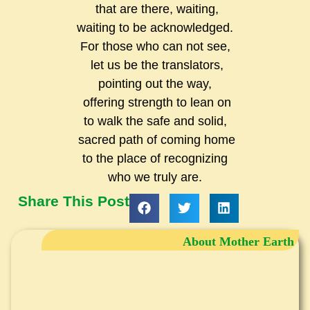
that are there, waiting,
waiting to be acknowledged.
For those who can not see,
let us be the translators,
pointing out the way,
offering strength to lean on
to walk the safe and solid,
sacred path of coming home
to the place of recognizing
who we truly are.
Share This Post
About Mother Earth