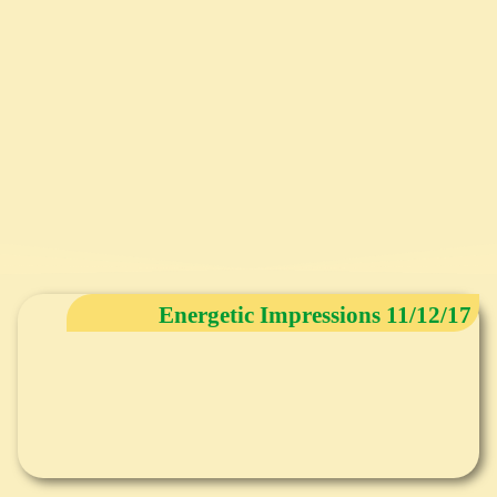
Energetic Impressions 11/12/17