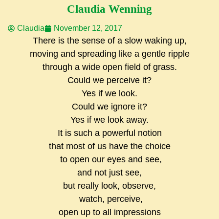
Claudia Wenning
Claudia
November 12, 2017
There is the sense of a slow waking up,
moving and spreading like a gentle ripple
through a wide open field of grass.
Could we perceive it?
Yes if we look.
Could we ignore it?
Yes if we look away.
It is such a powerful notion
that most of us have the choice
to open our eyes and see,
and not just see,
but really look, observe,
watch, perceive,
open up to all impressions