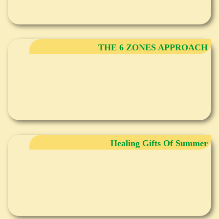
THE 6 ZONES APPROACH
Healing Gifts Of Summer