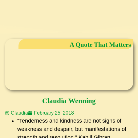
A Quote That Matters
Claudia Wenning
Claudia
February 25, 2018
“Tenderness and kindness are not signs of
weakness and despair, but manifestations of
strength and resolution.” Kahlil Gibran