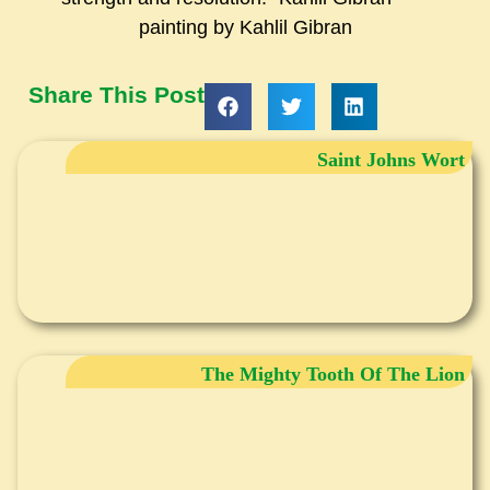
painting by Kahlil Gibran
Share This Post
Saint Johns Wort
The Mighty Tooth Of The Lion