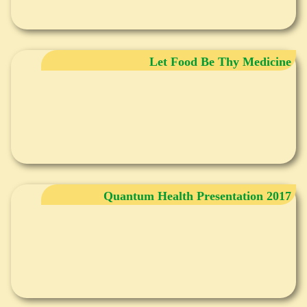
Let Food Be Thy Medicine
Quantum Health Presentation 2017