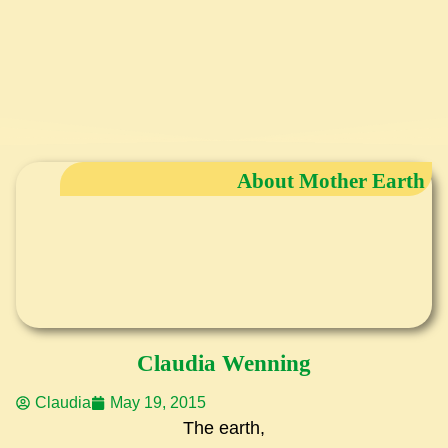
About Mother Earth
Claudia Wenning
Claudia
May 19, 2015
The earth,