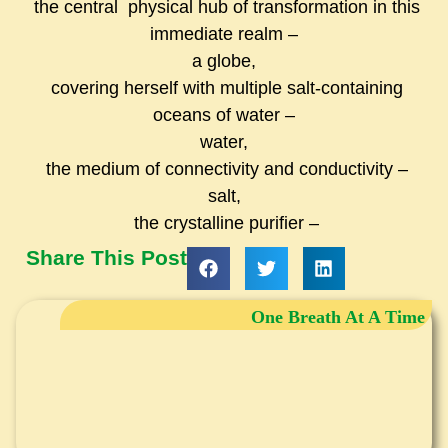
the central physical hub of transformation in this
immediate realm –
a globe,
covering herself with multiple salt-containing
oceans of water –
water,
the medium of connectivity and conductivity –
salt,
the crystalline purifier –
Share This Post
One Breath At A Time