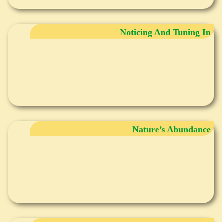
Noticing And Tuning In
Nature’s Abundance