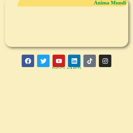
Anima Mundi
DISCLAIMER
Any information provided in writing, audio, group seminars and individual
consultations (phone, internet or in person), is not intended to be a substitute
for medical advice, diagnosis or treatment. Please consult your medical
professional adviser for that. Claudia Wenning, PhD NM, is a Traditional
Naturopath and Functional Medicine Practitioner, not a medical Doctor, and
does not diagnose or treat diseases, or prescribe medicine. The information,
services and products offered are meant as lifestyle enhancement tools and
not to be misunderstood as medical, psychological advice, diagnosis or
treatment. She is not licensed toaccept or bill health insurance companies. The
material on this site is copyrighted (all rights reserved). No part of this website
may be reproduced or transmitted by any means without the written permission