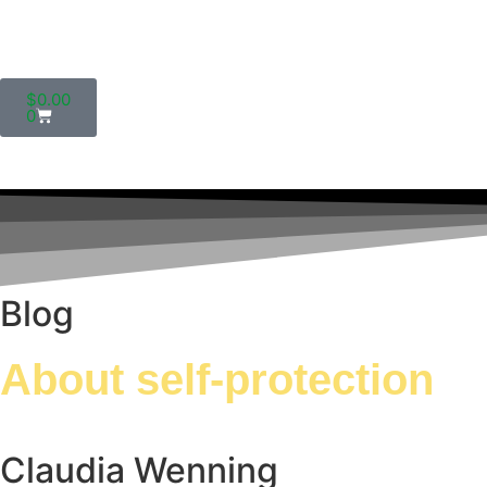
$
0.00
0
Blog
About self-protection
Claudia Wenning