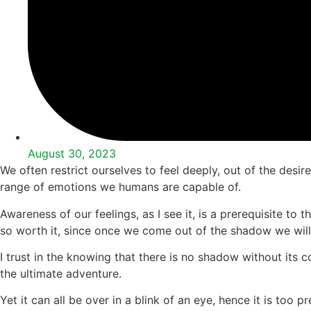
August 30, 2023
We often restrict ourselves to feel deeply, out of the desir
range of emotions we humans are capable of.
Awareness of our feelings, as I see it, is a prerequisite to
so worth it, since once we come out of the shadow we will b
I trust in the knowing that there is no shadow without its 
the ultimate adventure.
Yet it can all be over in a blink of an eye, hence it is too p