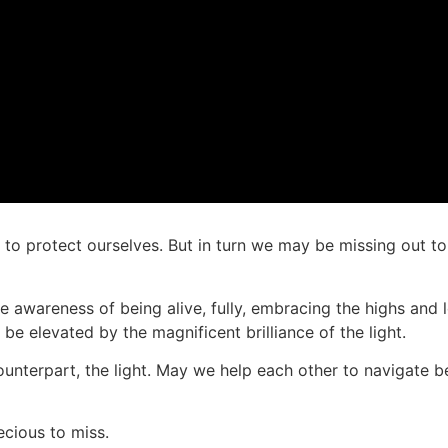
e to protect ourselves. But in turn we may be missing out to
 the awareness of being alive, fully, embracing the highs and
e elevated by the magnificent brilliance of the light.
counterpart, the light. May we help each other to navigate 
recious to miss.