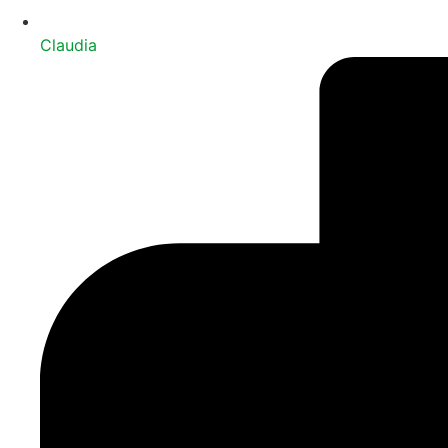
Claudia