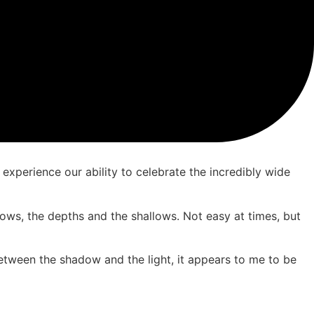
 experience our ability to celebrate the incredibly wide
 lows, the depths and the shallows. Not easy at times, but
between the shadow and the light, it appears to me to be