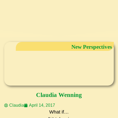
New Perspectives
Claudia Wenning
Claudia
April 14, 2017
What if…