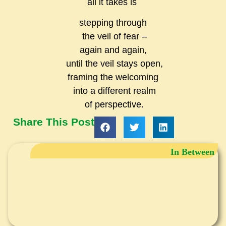
all it takes
is
stepping through
the veil of fear –
again and again,
until the veil stays open,
framing the welcoming
into a different realm
of perspective.
Share This Post
In Between