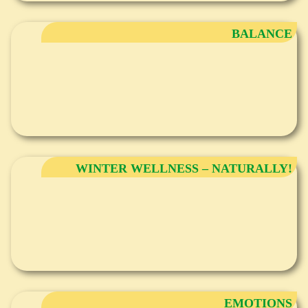
BALANCE
WINTER WELLNESS – NATURALLY!
EMOTIONS