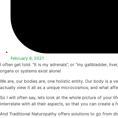
February 6, 2021
I often get told: “It is my adrenals”, or “my gallbladder, 
organs or systems exist alone!
We are, our bodies are, one holistic entity. Our body is a ve
actually view it all as a unique microcosmos, and what affe
So I will often say, lets look at the whole picture of your 
interrelate with all their aspects, so that you can create a 
And Traditional Naturopathy offers solutions to go from dis