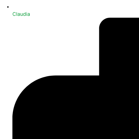
Claudia