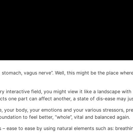
liver, stomach, vagus nerve”. Well, this might be the place 
ry interactive field, you might view it like a landscape with
cts one part can affect another, a state of dis-ease may ju
life, your body, your emotions and your various stressors, pr
foundation to feel better, “whole”, vital and balanced again.
 – ease to ease by using natural elements such as: breathin