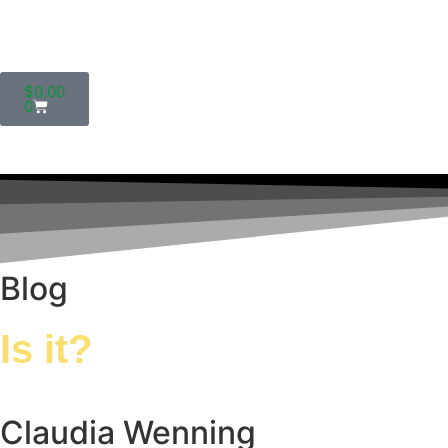
$
0.00
0
Blog
Is it?
Claudia Wenning