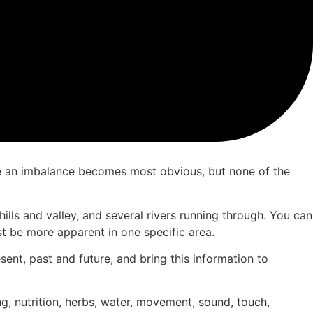
where an imbalance becomes most obvious, but none of the
 hills and valley, and several rivers running through. You can
st be more apparent in one specific area.
esent, past and future, and bring this information to
g, nutrition, herbs, water, movement, sound, touch,