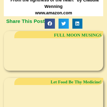
Wenning
www.amazon.com
Share This Post
FULL MOON MUSINGS
Let Food Be Thy Medicine!