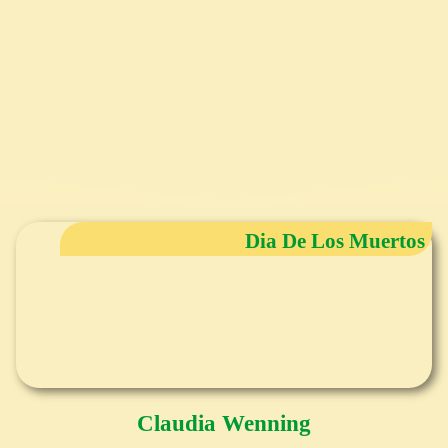
Dia De Los Muertos
Claudia Wenning