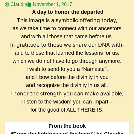
Claudia
November 1, 2017
A day to honor the departed
This image is a symbolic offering today,
as we take time to connect with our ancestors
and with all those that came before us.
In gratitude to those we share our DNA with,
and to those that learned the lessons for us,
which we do not have to go through anymore.
I wish to send to you a “Namaste”,
and I bow before the divinity in you
and recognize the divinity in us all.
I honor the strength you can make available,
I listen to the wisdom you can impart –
for the good of ALL THERE IS.
From the book
“From the lightness of the heart” by Claudia