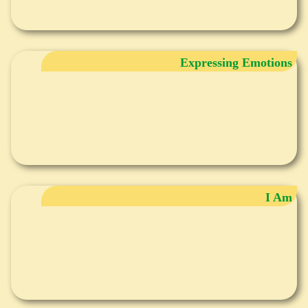
Expressing Emotions
I Am