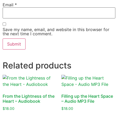
Email
*
Save my name, email, and website in this browser for
the next time I comment.
Related products
From the Lightness of the
Filling up the Heart Space
Heart – Audiobook
– Audio MP3 File
$
18.00
$
18.00