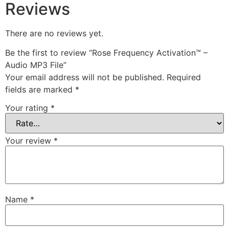
Reviews
There are no reviews yet.
Be the first to review “Rose Frequency Activation™ –
Audio MP3 File”
Your email address will not be published.
Required
fields are marked
*
Your rating
*
Your review
*
Name
*