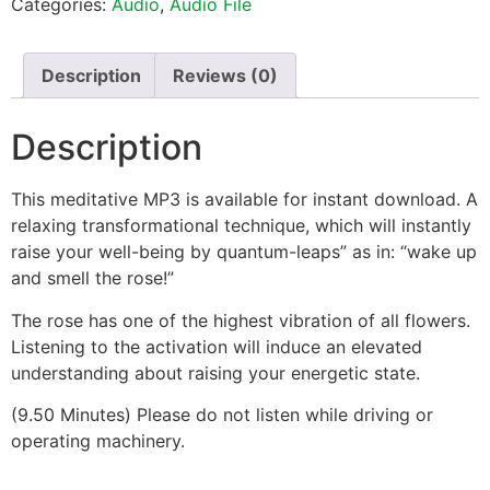
Categories:
Audio
,
Audio File
Description
Reviews (0)
Description
This meditative MP3 is available for instant download. A
relaxing transformational technique, which will instantly
raise your well-being by quantum-leaps” as in: “wake up
and smell the rose!”
The rose has one of the highest vibration of all flowers.
Listening to the activation will induce an elevated
understanding about raising your energetic state.
(9.50 Minutes) Please do not listen while driving or
operating machinery.