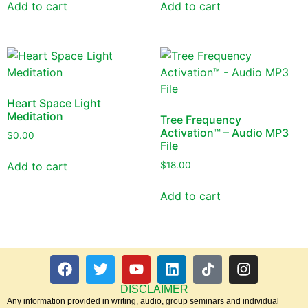
Add to cart
Add to cart
Heart Space Light
Meditation
Tree Frequency
Activation™ – Audio MP3
$
0.00
File
Add to cart
$
18.00
Add to cart
DISCLAIMER
Any information provided in writing, audio, group seminars and individual