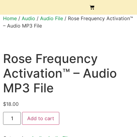
Home
/
Audio
/
Audio File
/ Rose Frequency Activation™
– Audio MP3 File
Rose Frequency
Activation™ – Audio
MP3 File
$
18.00
Add to cart