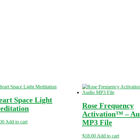
eart Space Light
Rose Frequency
editation
Activation™ – Au
MP3 File
.00
Add to cart
$
18.00
Add to cart