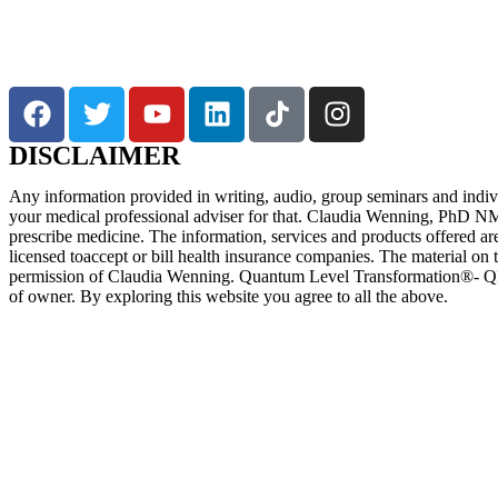
DISCLAIMER
Any information provided in writing, audio, group seminars and individu
your medical professional adviser for that. Claudia Wenning, PhD NM, 
prescribe medicine. The information, services and products offered ar
licensed toaccept or bill health insurance companies. The material on t
permission of Claudia Wenning. Quantum Level Transformation®- QL
of owner. By exploring this website you agree to all the above.