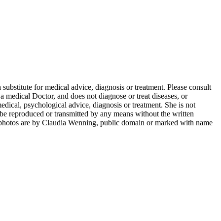
 substitute for medical advice, diagnosis or treatment. Please consult
 medical Doctor, and does not diagnose or treat diseases, or
dical, psychological advice, diagnosis or treatment. She is not
ay be reproduced or transmitted by any means without the written
photos are by Claudia Wenning, public domain or marked with name