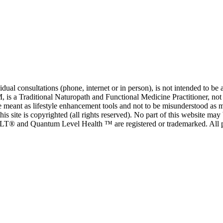
al consultations (phone, internet or in person), is not intended to be a
is a Traditional Naturopath and Functional Medicine Practitioner, not a
e meant as lifestyle enhancement tools and not to be misunderstood as me
his site is copyrighted (all rights reserved). No part of this website m
T® and Quantum Level Health ™ are registered or trademarked. All 