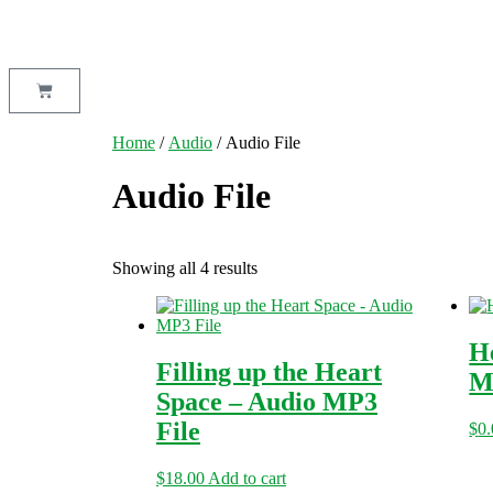
Home
/
Audio
/ Audio File
Audio File
Showing all 4 results
H
Filling up the Heart
M
Space – Audio MP3
File
$
0
$
18.00
Add to cart