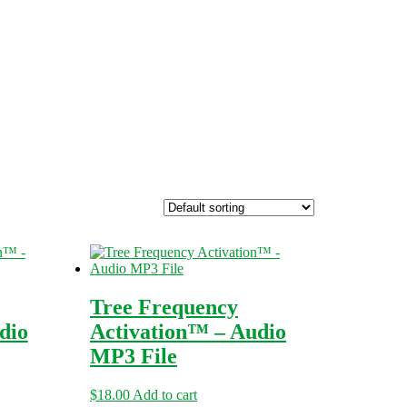
Tree Frequency
dio
Activation™ – Audio
MP3 File
$
18.00
Add to cart