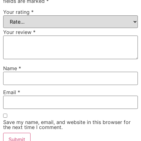
fields are marked
*
Your rating
*
Your review
*
Name
*
Email
*
Save my name, email, and website in this browser for
the next time I comment.