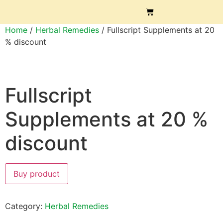
Home
/
Herbal Remedies
/ Fullscript Supplements at 20
% discount
Fullscript
Supplements at 20 %
discount
Buy product
Category:
Herbal Remedies