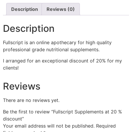
Description
Reviews (0)
Description
Fullscript is an online apothecary for high quality
professional grade nutritional supplements.
I arranged for an exceptional discount of 20% for my
clients!
Reviews
There are no reviews yet.
Be the first to review “Fullscript Supplements at 20 %
discount”
Your email address will not be published.
Required