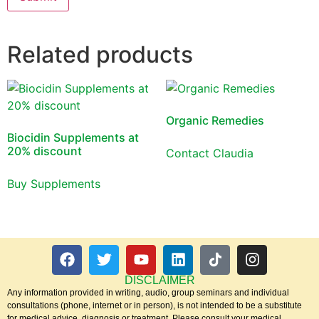
Related products
Organic Remedies
Biocidin Supplements at
20% discount
Contact Claudia
Buy Supplements
DISCLAIMER
Any information provided in writing, audio, group seminars and individual
consultations (phone, internet or in person), is not intended to be a substitute
for medical advice, diagnosis or treatment. Please consult your medical