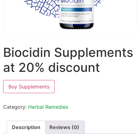
Biocidin Supplements
at 20% discount
Buy Supplements
Category:
Herbal Remedies
Description
Reviews (0)