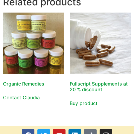
Related products
Organic Remedies
Fullscript Supplements at
20 % discount
Contact Claudia
Buy product