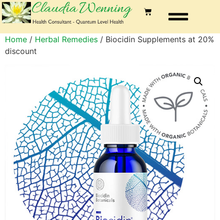
Home
/
Herbal Remedies
/ Biocidin Supplements at 20%
discount