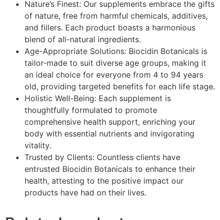
Nature’s Finest: Our supplements embrace the gifts
of nature, free from harmful chemicals, additives,
and fillers. Each product boasts a harmonious
blend of all-natural ingredients.
Age-Appropriate Solutions: Biocidin Botanicals is
tailor-made to suit diverse age groups, making it
an ideal choice for everyone from 4 to 94 years
old, providing targeted benefits for each life stage.
Holistic Well-Being: Each supplement is
thoughtfully formulated to promote
comprehensive health support, enriching your
body with essential nutrients and invigorating
vitality.
Trusted by Clients: Countless clients have
entrusted Biocidin Botanicals to enhance their
health, attesting to the positive impact our
products have had on their lives.