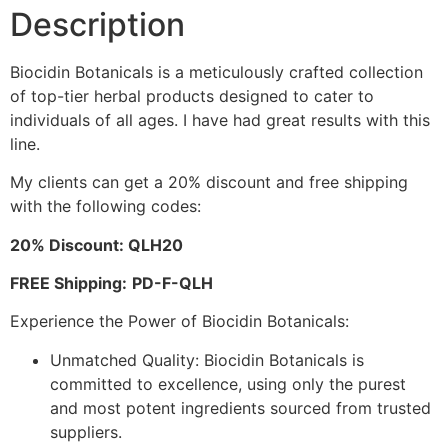
Description
Biocidin Botanicals is a meticulously crafted collection
of top-tier herbal products designed to cater to
individuals of all ages. I have had great results with this
line.
My clients can get a 20% discount and free shipping
with the following codes:
20% Discount: QLH20
FREE Shipping:
PD-F-QLH
Experience the Power of Biocidin Botanicals:
Unmatched Quality: Biocidin Botanicals is
committed to excellence, using only the purest
and most potent ingredients sourced from trusted
suppliers.