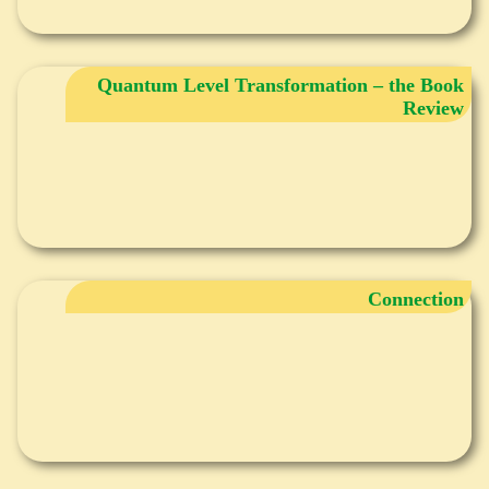
Quantum Level Transformation – the Book
Review
Connection