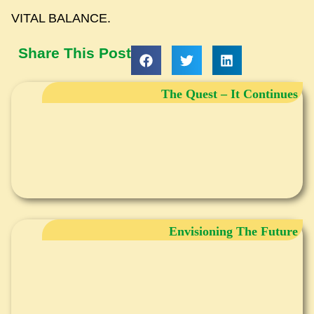
VITAL BALANCE.
Share This Post
The Quest – It Continues
Envisioning The Future