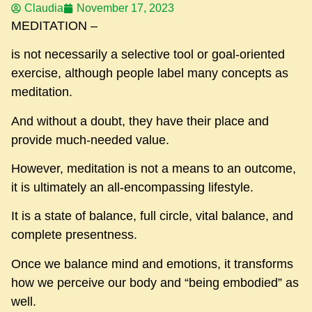
Claudia
November 17, 2023
MEDITATION –
is not necessarily a selective tool or goal-oriented
exercise, although people label many concepts as
meditation.
And without a doubt, they have their place and
provide much-needed value.
However, meditation is not a means to an outcome,
it is ultimately an all-encompassing lifestyle.
It is a state of balance, full circle, vital balance, and
complete presentness.
Once we balance mind and emotions, it transforms
how we perceive our body and “being embodied” as
well.