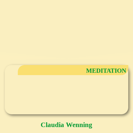
MEDITATION
Claudia Wenning