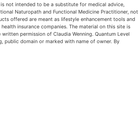
 is not intended to be a substitute for medical advice,
tional Naturopath and Functional Medicine Practitioner, not
ucts offered are meant as lifestyle enhancement tools and
 health insurance companies. The material on this site is
he written permission of Claudia Wenning. Quantum Level
g, public domain or marked with name of owner. By