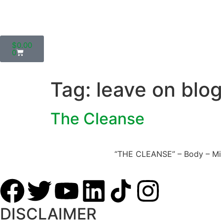
$
0.00
0
Tag:
leave on blo
The Cleanse
“THE CLEANSE” – Body – Mind 
DISCLAIMER