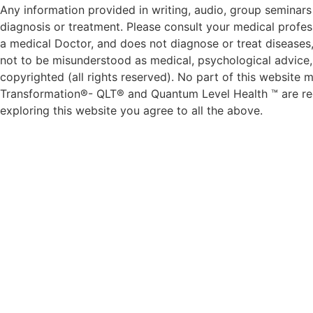
Any information provided in writing, audio, group seminars 
diagnosis or treatment. Please consult your medical profess
a medical Doctor, and does not diagnose or treat diseases,
not to be misunderstood as medical, psychological advice, d
copyrighted (all rights reserved). No part of this websit
Transformation®- QLT® and Quantum Level Health ™ are reg
exploring this website you agree to all the above.