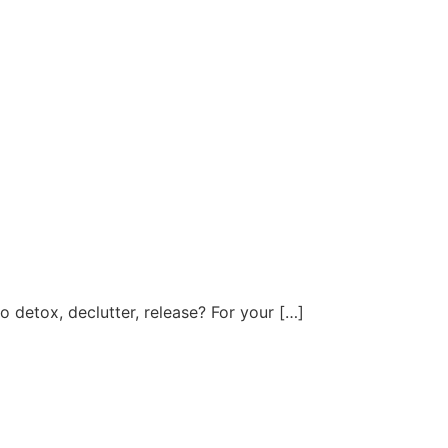
ter, release? For your […]