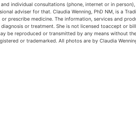
and individual consultations (phone, internet or in person),
ional adviser for that. Claudia Wenning, PhD NM, is a Tradi
 or prescribe medicine. The information, services and prod
iagnosis or treatment. She is not licensed toaccept or bill
e may be reproduced or transmitted by any means without t
istered or trademarked. All photos are by Claudia Wennin