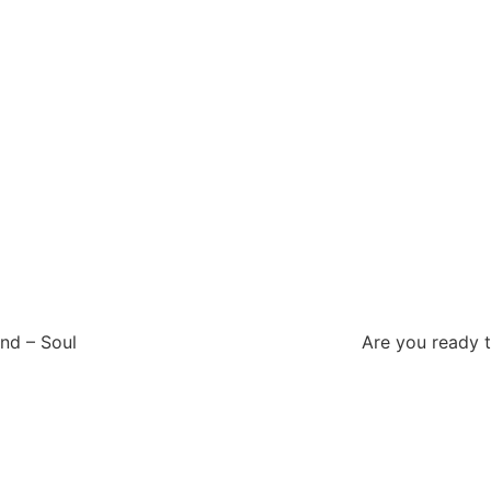
g
– Soul Are you ready to detox, declut