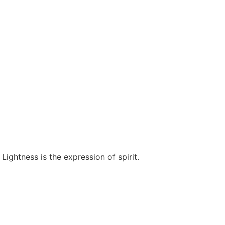
Lightness is the expression of spirit.