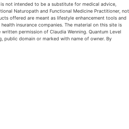
 is not intended to be a substitute for medical advice,
tional Naturopath and Functional Medicine Practitioner, not
ucts offered are meant as lifestyle enhancement tools and
 health insurance companies. The material on this site is
he written permission of Claudia Wenning. Quantum Level
g, public domain or marked with name of owner. By