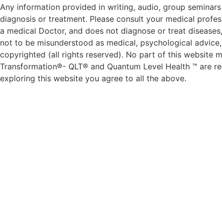
Any information provided in writing, audio, group seminars 
diagnosis or treatment. Please consult your medical profess
a medical Doctor, and does not diagnose or treat diseases,
not to be misunderstood as medical, psychological advice, d
copyrighted (all rights reserved). No part of this websit
Transformation®- QLT® and Quantum Level Health ™ are reg
exploring this website you agree to all the above.