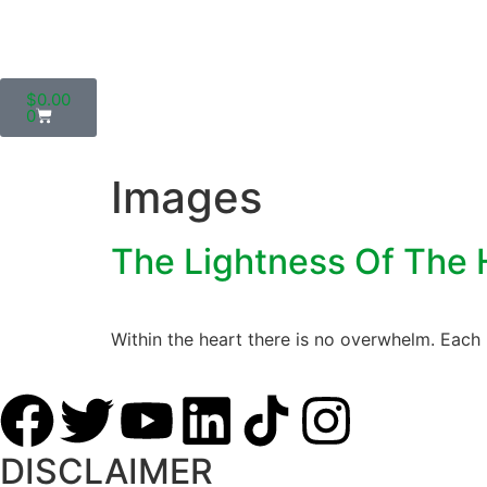
$
0.00
0
Images
The Lightness Of The 
Within the heart there is no overwhelm. Each 
DISCLAIMER