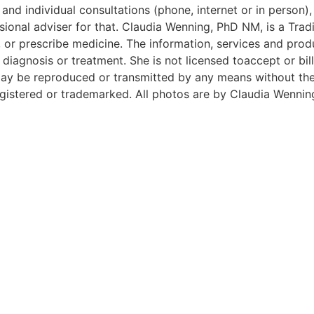
and individual consultations (phone, internet or in person),
ional adviser for that. Claudia Wenning, PhD NM, is a Tradi
 or prescribe medicine. The information, services and prod
iagnosis or treatment. She is not licensed toaccept or bill
e may be reproduced or transmitted by any means without t
istered or trademarked. All photos are by Claudia Wennin