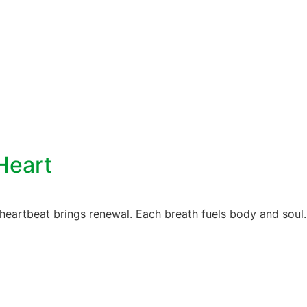
Heart
heartbeat brings renewal. Each breath fuels body and soul. 