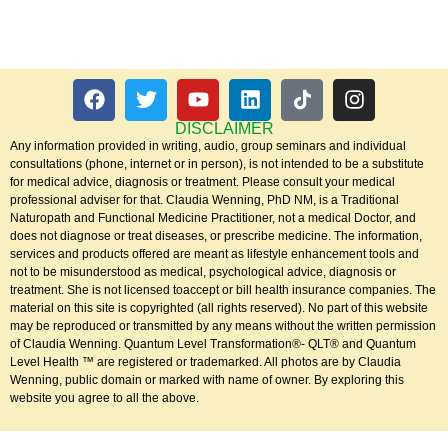
DISCLAIMER
Any information provided in writing, audio, group seminars and individual
consultations (phone, internet or in person), is not intended to be a substitute
for medical advice, diagnosis or treatment. Please consult your medical
professional adviser for that. Claudia Wenning, PhD NM, is a Traditional
Naturopath and Functional Medicine Practitioner, not a medical Doctor, and
does not diagnose or treat diseases, or prescribe medicine. The information,
services and products offered are meant as lifestyle enhancement tools and
not to be misunderstood as medical, psychological advice, diagnosis or
treatment. She is not licensed toaccept or bill health insurance companies. The
material on this site is copyrighted (all rights reserved). No part of this website
may be reproduced or transmitted by any means without the written permission
of Claudia Wenning. Quantum Level Transformation®- QLT® and Quantum
Level Health ™ are registered or trademarked. All photos are by Claudia
Wenning, public domain or marked with name of owner. By exploring this
website you agree to all the above.