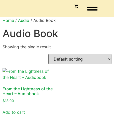
Home
/
Audio
/ Audio Book
Audio Book
Showing the single result
From the Lightness of the
Heart – Audiobook
$
18.00
Add to cart