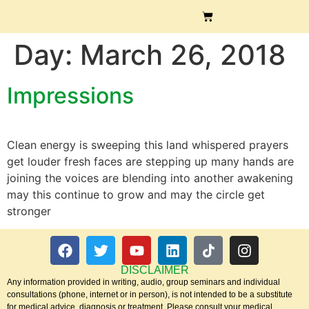
Day:
March 26, 2018
Impressions
Clean energy is sweeping this land whispered prayers
get louder fresh faces are stepping up many hands are
joining the voices are blending into another awakening
may this continue to grow and may the circle get
stronger
DISCLAIMER
Any information provided in writing, audio, group seminars and individual
consultations (phone, internet or in person), is not intended to be a substitute
for medical advice, diagnosis or treatment. Please consult your medical