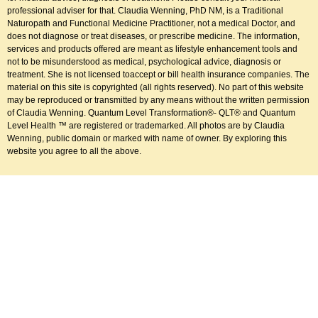
professional adviser for that. Claudia Wenning, PhD NM, is a Traditional
Naturopath and Functional Medicine Practitioner, not a medical Doctor, and
does not diagnose or treat diseases, or prescribe medicine. The information,
services and products offered are meant as lifestyle enhancement tools and
not to be misunderstood as medical, psychological advice, diagnosis or
treatment. She is not licensed toaccept or bill health insurance companies. The
material on this site is copyrighted (all rights reserved). No part of this website
may be reproduced or transmitted by any means without the written permission
of Claudia Wenning. Quantum Level Transformation®- QLT® and Quantum
Level Health ™ are registered or trademarked. All photos are by Claudia
Wenning, public domain or marked with name of owner. By exploring this
website you agree to all the above.