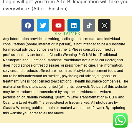
Logic will get you from A to B. Imagination will take you
everywhere. (Albert Einstein)
DISCLAIMER
Any information provided in writing, audio, group seminars and individual
consultations (phone, internet or in person), is not intended to be a substitute
for medical advice, diagnosis or treatment. Please consult your medical
professional adviser for that. Claudia Wenning, PhD NM, is a Traditional
Naturopath and Functional Medicine Practitioner, not a medical Doctor, and
does not diagnose or treat diseases, or prescribe medicine. The information,
services and products offered are meant as lifestyle enhancement tools and
not to be misunderstood as medical, psychological advice, diagnosis or
treatment. She is not licensed toaccept or bill health insurance companies. The
material on this site is copyrighted (all rights reserved). No part of this website
may be reproduced or transmitted by any means without the written
permission of Claudia Wenning. Quantum Level Transformation®- QLT® and
Quantum Level Health ™ are registered or trademarked. All photos are by
Claudia Wenning, public domain or marked with name of owner. By exploring
this website you agree to all the above.