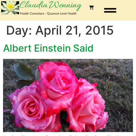
Day:
April 21, 2015
Albert Einstein Said