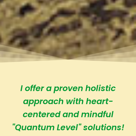
I offer a proven holistic
approach with heart-
centered and mindful
"Quantum Level" solutions!