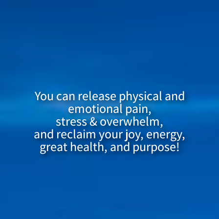
You can release physical and
emotional pain,
stress & overwhelm,
and reclaim your joy, energy,
great health, and purpose!